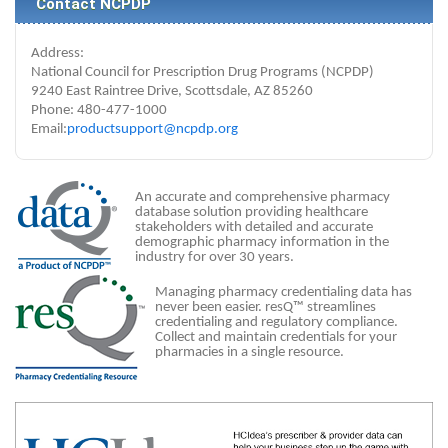
Contact NCPDP
Address:
National Council for Prescription Drug Programs (NCPDP)
9240 East Raintree Drive, Scottsdale, AZ 85260
Phone: 480-477-1000
Email:
productsupport@ncpdp.org
An accurate and comprehensive pharmacy
database solution providing healthcare
stakeholders with detailed and accurate
demographic pharmacy information in the
industry for over 30 years.
Managing pharmacy credentialing data has
never been easier. resQ™ streamlines
credentialing and regulatory compliance.
Collect and maintain credentials for your
pharmacies in a single resource.