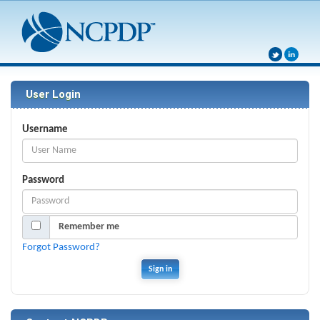
User Login
Username
Password
Remember me
Forgot Password?