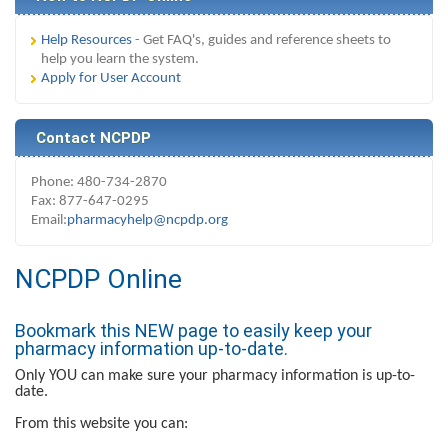
Help Resources
- Get FAQ's, guides and reference sheets to
help you learn the system.
Apply for User Account
Contact NCPDP
Phone: 480-734-2870
Fax: 877-647-0295
Email:
pharmacyhelp@ncpdp.org
NCPDP Online
Bookmark this NEW page to easily keep your
pharmacy information up-to-date.
Only YOU can make sure your pharmacy information is up-to-
date.
From this website you can: