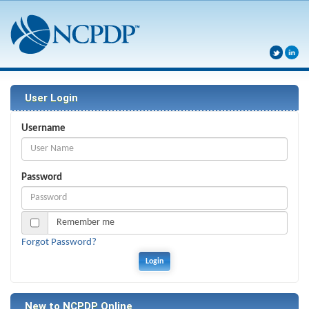
User Login
Username
Password
Remember me
Forgot Password?
New to NCPDP Online